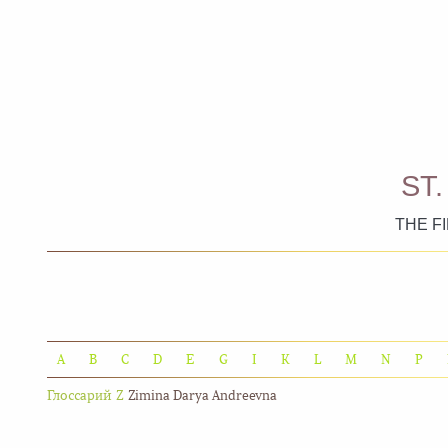
ST
THE F
A
B
C
D
E
G
I
K
L
M
N
P
Глоссарий
Z
Zimina Darya Andreevna