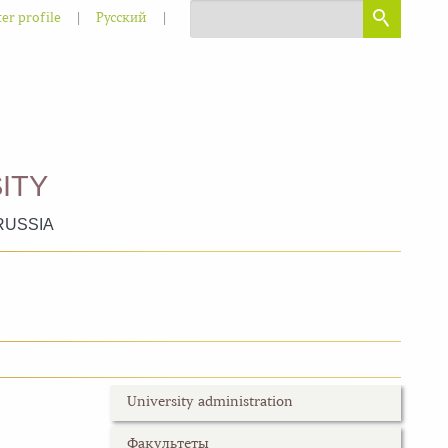
|
|
er profile
Русский
ITY
RUSSIA
University administration
Факультеты