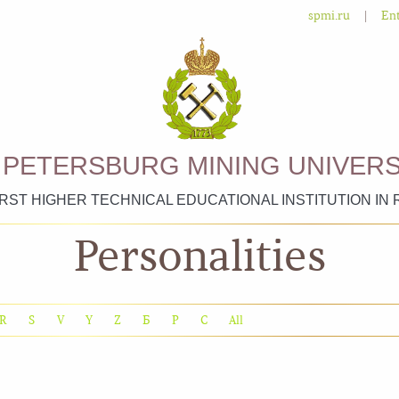
|
spmi.ru
Ent
. PETERSBURG MINING UNIVERS
IRST HIGHER TECHNICAL EDUCATIONAL INSTITUTION IN 
Personalities
R
S
V
Y
Z
Б
Р
С
All