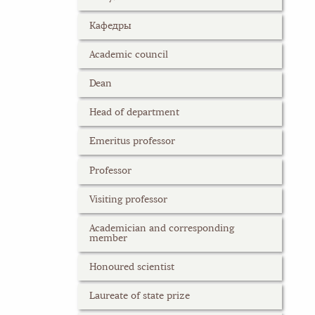
Кафедры
Academic council
Dean
Head of department
Emeritus professor
Professor
Visiting professor
Academician and corresponding
member
Honoured scientist
Laureate of state prize