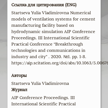
Ссылка для цитирования (ENG)
Startseva Yulia Vladimirovna Numerical
models of ventilation systems for cement
manufacturing facility based on
hydrodynamic simulation AIP Conference
Proceedings. III International Scientific
Practical Conference “Breakthrough
technologies and communications in
industry and city” . 2020. №1. pp. 1-8.
https://aip.scitation.org/doi/abs/10.1063/5.0067
Авторы
Startseva Yulia Vladimirovna
Журнал
AIP Conference Proceedings. III
International Scientific Practical