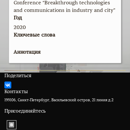
Conference “Breakthrough technologies
and communications in industry and city”
Год
2020
Ключевые слова
Аннотация
Поделиться
Контакты
199106, Санкт-Петербург, Васильевский остров, 21 линия д.2
Присоединяйтесь