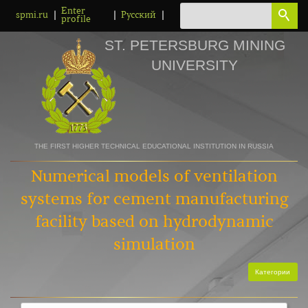
Enter
|
|
|
spmi.ru
Русский
profile
ST. PETERSBURG MINING
UNIVERSITY
THE FIRST HIGHER TECHNICAL EDUCATIONAL INSTITUTION IN RUSSIA
Numerical models of ventilation
systems for cement manufacturing
facility based on hydrodynamic
simulation
Категории