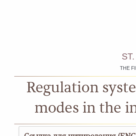
ST
THE F
Regulation syste
modes in the i