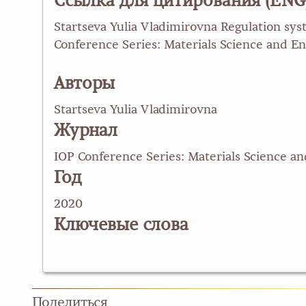
Ссылка для цитирования (ENG
Startseva Yulia Vladimirovna Regulation sys
Conference Series: Materials Science and En
Авторы
Startseva Yulia Vladimirovna
Журнал
IOP Conference Series: Materials Science a
Год
2020
Ключевые слова
Поделиться