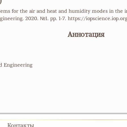
)
tems for the air and heat and humidity modes in the 
gineering. 2020. №1. pp. 1-7. https://iopscience.iop.
Аннотация
nd Engineering
Контакты