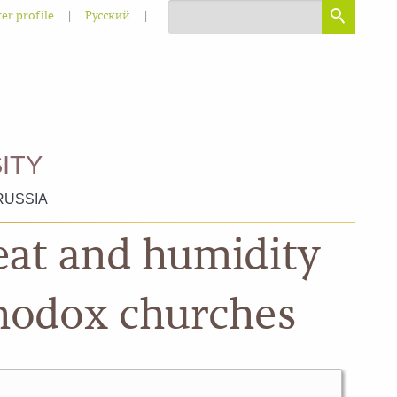
|
|
er profile
Русский
ITY
RUSSIA
heat and humidity
thodox churches