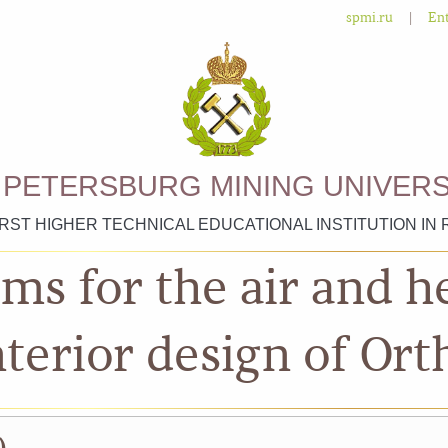
|
spmi.ru
Ent
. PETERSBURG MINING UNIVERS
IRST HIGHER TECHNICAL EDUCATIONAL INSTITUTION IN 
ms for the air and 
nterior design of Or