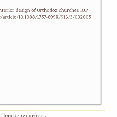
interior design of Orthodox churches IOP
org/article/10.1088/1757-899X/913/3/032005
Присоединяйтесь