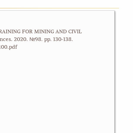
 TRAINING FOR MINING AND CIVIL
ces. 2020. №98. pp. 130-138.
100.pdf