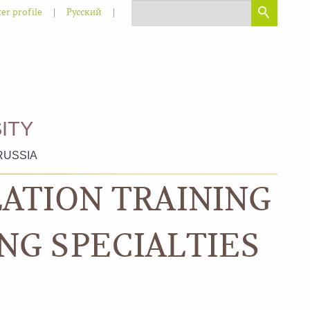
|
|
er profile
Русский
ITY
RUSSIA
LATION TRAINING
NG SPECIALTIES