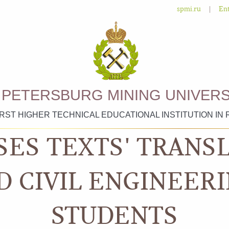
|
spmi.ru
Ent
. PETERSBURG MINING UNIVERS
IRST HIGHER TECHNICAL EDUCATIONAL INSTITUTION IN 
SES TEXTS' TRANS
D CIVIL ENGINEERI
STUDENTS