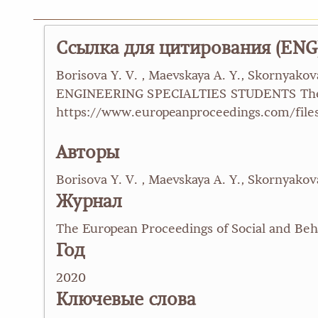
Ссылка для цитирования (ENG
Borisova Y. V. , Maevskaya A. Y., Skorn
ENGINEERING SPECIALTIES STUDENTS The Eur
https://www.europeanproceedings.com/files
Авторы
Borisova Y. V. , Maevskaya A. Y., Skornyakov
Журнал
The European Proceedings of Social and Beh
Год
2020
Ключевые слова