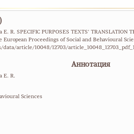
)
yakova E. R. SPECIFIC PURPOSES TEXTS' TRANSLATION
opean Proceedings of Social and Behavioural Scien
/data/article/10048/12703/article_10048_12703_pdf_
Аннотация
a E. R.
avioural Sciences