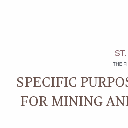
ST
THE F
SPECIFIC PURPO
FOR MINING AN