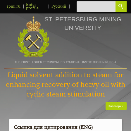
Enter
|
|
|
spmi.ru
Русский
profile
ST. PETERSBURG MINING
UNIVERSITY
THE FIRST HIGHER TECHNICAL EDUCATIONAL INSTITUTION IN RUSSIA
Liquid solvent addition to steam for
enhancing recovery of heavy oil with
cyclic steam stimulation
Категории
Ссылка для цитирования (ENG)