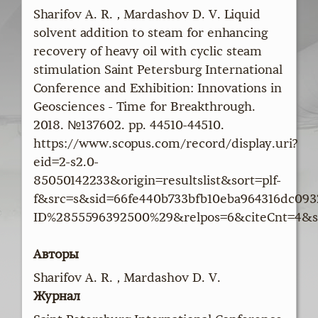
Sharifov A. R. , Mardashov D. V. Liquid
solvent addition to steam for enhancing
recovery of heavy oil with cyclic steam
stimulation Saint Petersburg International
Conference and Exhibition: Innovations in
Geosciences - Time for Breakthrough.
2018. №137602. pp. 44510-44510.
https://www.scopus.com/record/display.uri?
eid=2-s2.0-
85050142233&origin=resultslist&sort=plf-
f&src=s&sid=66fe440b733bfb10eba964316dc09
ID%2855596392500%29&relpos=6&citeCnt=4&s
Авторы
Sharifov A. R. , Mardashov D. V.
Журнал