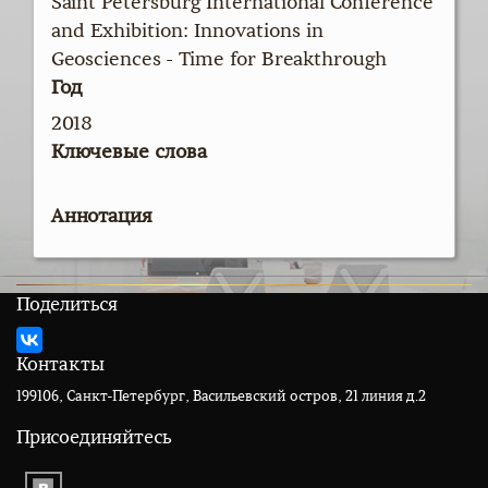
Saint Petersburg International Conference
and Exhibition: Innovations in
Geosciences - Time for Breakthrough
Год
2018
Ключевые слова
Аннотация
Поделиться
Контакты
199106, Санкт-Петербург, Васильевский остров, 21 линия д.2
Присоединяйтесь