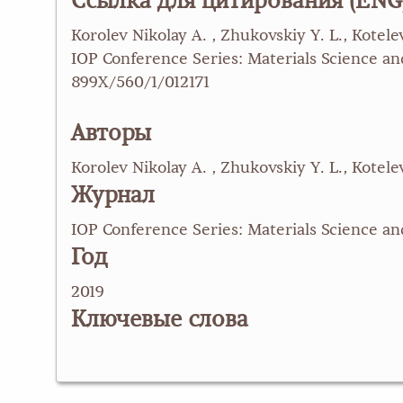
Ссылка для цитирования (ENG
Korolev Nikolay A. , Zhukovskiy Y. L., Kote
IOP Conference Series: Materials Science and
899X/560/1/012171
Авторы
Korolev Nikolay A. , Zhukovskiy Y. L., Kotelev
Журнал
IOP Conference Series: Materials Science a
Год
2019
Ключевые слова