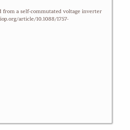
ed from a self-commutated voltage inverter
iop.org/article/10.1088/1757-