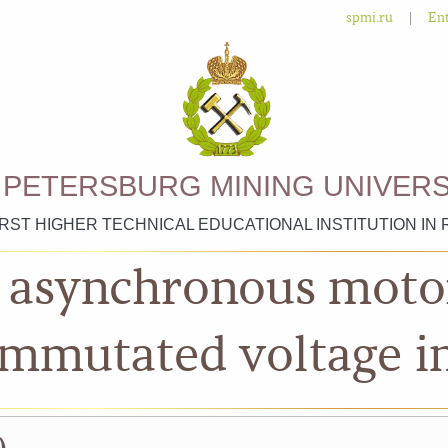
|
spmi.ru
Ent
. PETERSBURG MINING UNIVERS
IRST HIGHER TECHNICAL EDUCATIONAL INSTITUTION IN 
n asynchronous mot
ommutated voltage i