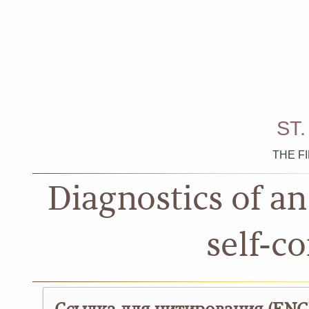
ST
THE F
Diagnostics of a
self-c