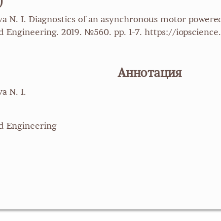
)
leva N. I. Diagnostics of an asynchronous motor power
 Engineering. 2019. №560. pp. 1-7. https://iopscience.
Аннотация
a N. I.
nd Engineering