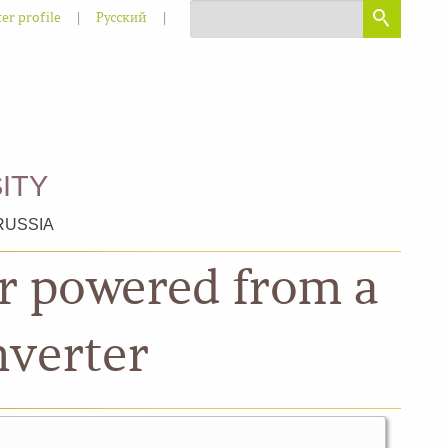
|
|
er profile
Русский
ITY
RUSSIA
or powered from a
nverter