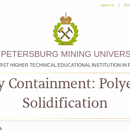
|
spmi.ru
Ent
. PETERSBURG MINING UNIVERS
IRST HIGHER TECHNICAL EDUCATIONAL INSTITUTION IN 
y Containment: Poly
Solidification