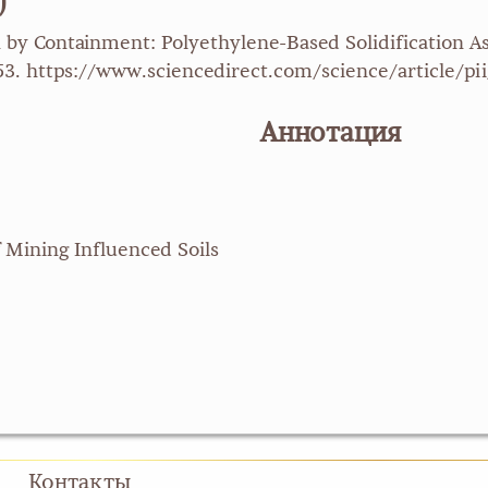
)
n by Containment: Polyethylene-Based Solidification 
-253. https://www.sciencedirect.com/science/article
Аннотация
 Mining Influenced Soils
Контакты