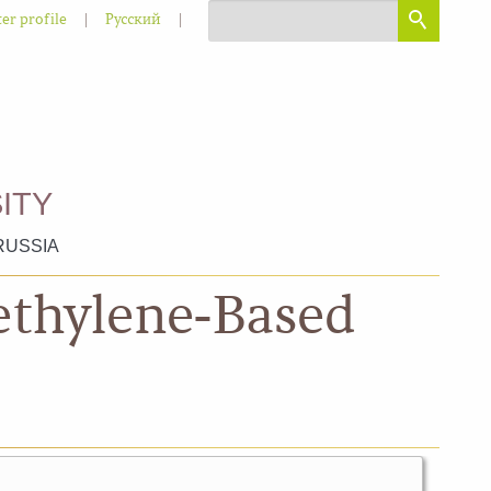
|
|
er profile
Русский
ITY
RUSSIA
ethylene-Based