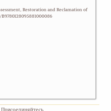
Assessment, Restoration and Reclamation of
/pii/B9780128095881000086
Присоединяйтесь