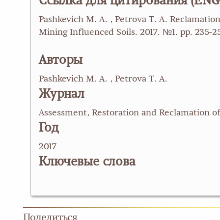
Ссылка для цитирования (ENG
Pashkevich M. A. , Petrova T. A. Reclamatio
Mining Influenced Soils. 2017. №1. pp. 235
Авторы
Pashkevich M. A. , Petrova T. A.
Журнал
Assessment, Restoration and Reclamation of
Год
2017
Ключевые слова
Поделиться