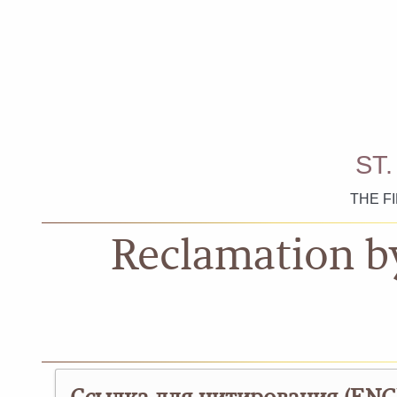
ST
THE F
Reclamation b